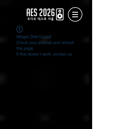
Widget Didn’t Load
Check your internet and refresh
this page.
If that doesn’t work, contact us.