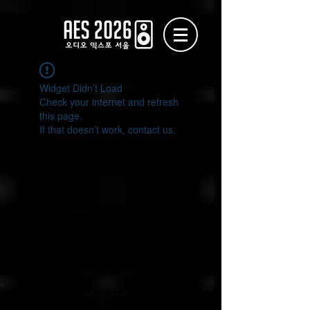
Widget Didn’t Load
Check your internet and refresh
this page.
If that doesn’t work, contact us.