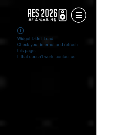
Widget Didn’t Load
Check your internet and refresh
this page.
If that doesn’t work, contact us.