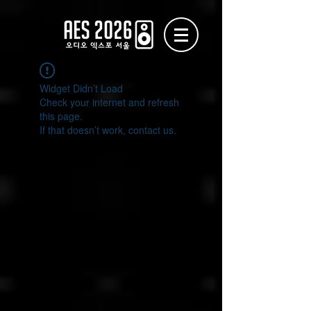
Widget Didn’t Load
Check your internet and refresh
this page.
If that doesn’t work, contact us.