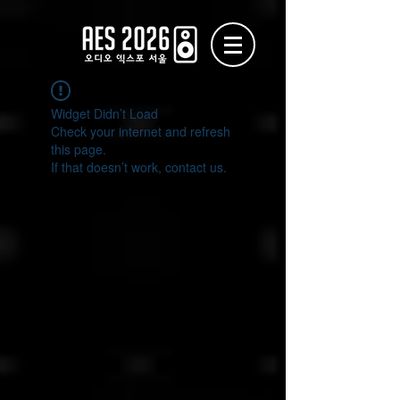
Widget Didn’t Load
Check your internet and refresh
this page.
If that doesn’t work, contact us.