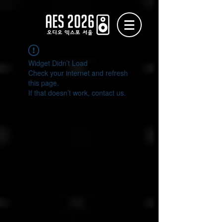
Widget Didn’t Load
Check your internet and refresh
this page.
If that doesn’t work, contact us.