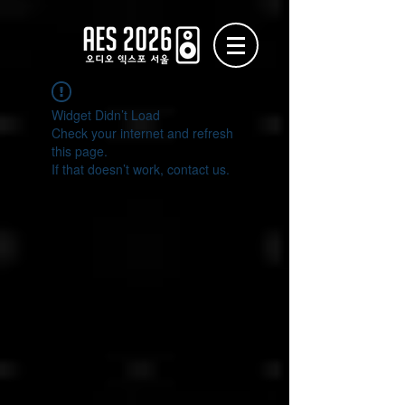
Widget Didn’t Load
Check your internet and refresh
this page.
If that doesn’t work, contact us.