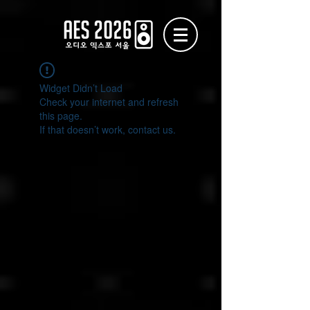
Widget Didn’t Load
Check your internet and refresh
this page.
If that doesn’t work, contact us.