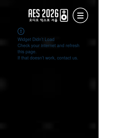
Widget Didn’t Load
Check your internet and refresh
this page.
If that doesn’t work, contact us.