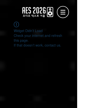
Widget Didn’t Load
Check your internet and refresh
this page.
If that doesn’t work, contact us.