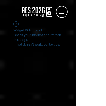
Widget Didn’t Load
Check your internet and refresh
this page.
If that doesn’t work, contact us.