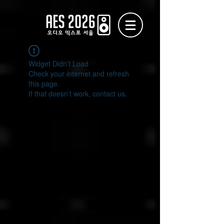
Widget Didn’t Load
Check your internet and refresh
this page.
If that doesn’t work, contact us.