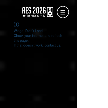
Widget Didn’t Load
Check your internet and refresh
this page.
If that doesn’t work, contact us.