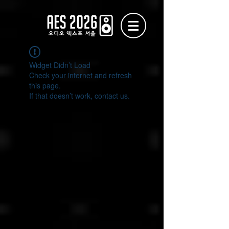
Widget Didn’t Load
Check your internet and refresh
this page.
If that doesn’t work, contact us.